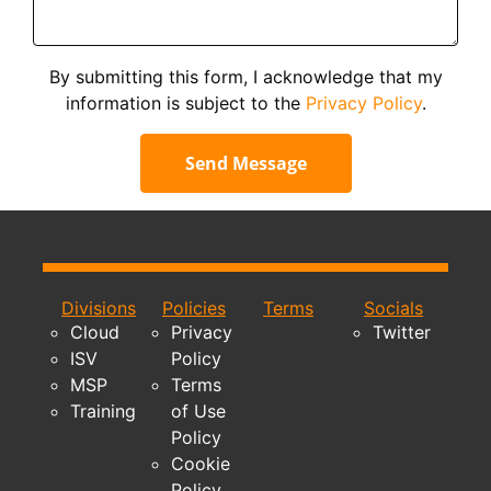
By submitting this form, I acknowledge that my
information is subject to the
Privacy Policy
.
Send Message
Divisions
Policies
Terms
Socials
Cloud
Privacy
Twitter
ISV
Policy
MSP
Terms
Training
of Use
Policy
Cookie
Policy