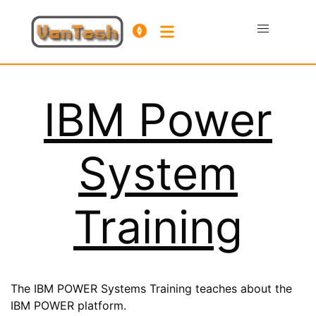
IBM Power
System
Training
The IBM POWER Systems Training teaches about the
IBM POWER platform.