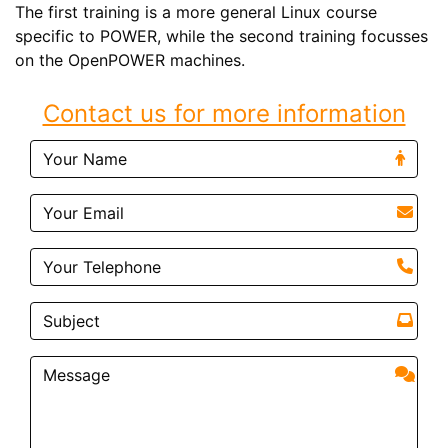
The first training is a more general Linux course
specific to POWER, while the second training focusses
on the OpenPOWER machines.
Contact us for more information