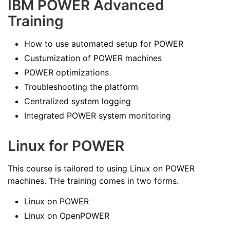
IBM POWER Advanced
Training
How to use automated setup for POWER
Custumization of POWER machines
POWER optimizations
Troubleshooting the platform
Centralized system logging
Integrated POWER system monitoring
Linux for POWER
This course is tailored to using Linux on POWER
machines. THe training comes in two forms.
Linux on POWER
Linux on OpenPOWER