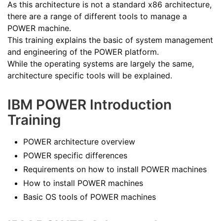
As this architecture is not a standard x86 architecture,
there are a range of different tools to manage a
POWER machine.
This training explains the basic of system management
and engineering of the POWER platform.
While the operating systems are largely the same,
architecture specific tools will be explained.
IBM POWER Introduction
Training
POWER architecture overview
POWER specific differences
Requirements on how to install POWER machines
How to install POWER machines
Basic OS tools of POWER machines