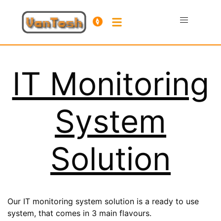
IT Monitoring
System
Solution
Our IT monitoring system solution is a ready to use
system, that comes in 3 main flavours.