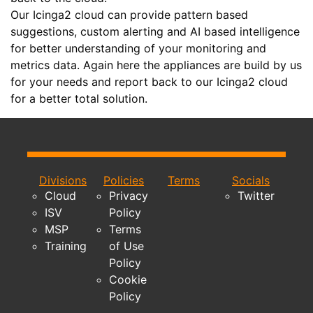
Our Icinga2 cloud can provide pattern based
suggestions, custom alerting and AI based intelligence
for better understanding of your monitoring and
metrics data. Again here the appliances are build by us
for your needs and report back to our Icinga2 cloud
for a better total solution.
Divisions
Policies
Terms
Socials
Cloud
Privacy
Twitter
ISV
Policy
MSP
Terms
Training
of Use
Policy
Cookie
Policy