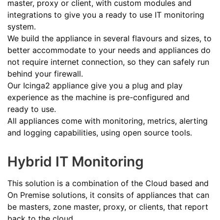
master, proxy or client, with custom modules and
integrations to give you a ready to use IT monitoring
system.
We build the appliance in several flavours and sizes, to
better accommodate to your needs and appliances do
not require internet connection, so they can safely run
behind your firewall.
Our Icinga2 appliance give you a plug and play
experience as the machine is pre-configured and
ready to use.
All appliances come with monitoring, metrics, alerting
and logging capabilities, using open source tools.
Hybrid IT Monitoring
This solution is a combination of the Cloud based and
On Premise solutions, it consits of appliances that can
be masters, zone master, proxy, or clients, that report
back to the cloud.