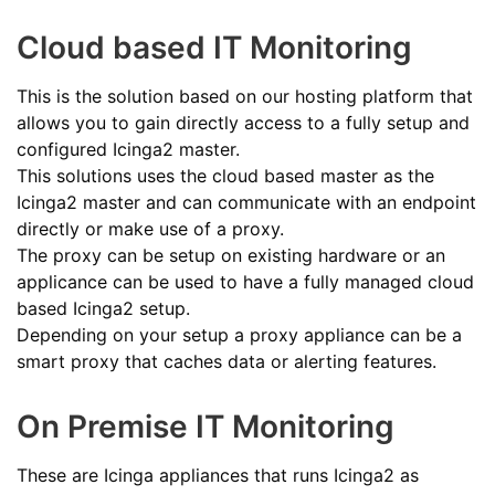
Cloud based IT Monitoring
This is the solution based on our hosting platform that
allows you to gain directly access to a fully setup and
configured Icinga2 master.
This solutions uses the cloud based master as the
Icinga2 master and can communicate with an endpoint
directly or make use of a proxy.
The proxy can be setup on existing hardware or an
applicance can be used to have a fully managed cloud
based Icinga2 setup.
Depending on your setup a proxy appliance can be a
smart proxy that caches data or alerting features.
On Premise IT Monitoring
These are Icinga appliances that runs Icinga2 as