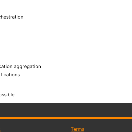
hestration
ication aggregation
ifications
ssible.
s
Terms