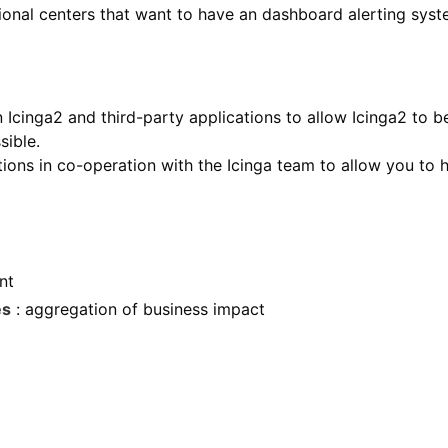
ional centers that want to have an dashboard alerting syst
Icinga2 and third-party applications to allow Icinga2 to be
sible.
tions in co-operation with the Icinga team to allow you to 
nt
es
: aggregation of business impact