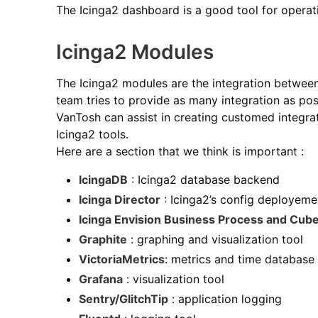
The Icinga2 dashboard is a good tool for operat
Icinga2 Modules
The Icinga2 modules are the integration between 
team tries to provide as many integration as pos
VanTosh can assist in creating customed integra
Icinga2 tools.
Here are a section that we think is important :
IcingaDB
: Icinga2 database backend
Icinga Director
: Icinga2’s config deployeme
Icinga Envision Business Process and Cub
Graphite
: graphing and visualization tool
VictoriaMetrics
: metrics and time database
Grafana
: visualization tool
Sentry/GlitchTip
: application logging