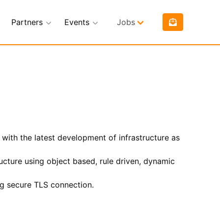
Partners
Events
Jobs
 with the latest development of infrastructure as
ucture using object based, rule driven, dynamic
ng secure TLS connection.