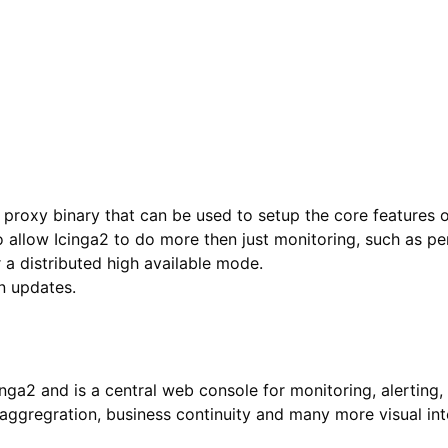
r proxy binary that can be used to setup the core features 
to allow Icinga2 to do more then just monitoring, such as 
 a distributed high available mode.
n updates.
inga2 and is a central web console for monitoring, alertin
ggregration, business continuity and many more visual inte