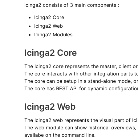
Icinga2 consists of 3 main components :
Icinga2 Core
Icinga2 Web
Icinga2 Modules
Icinga2 Core
The Icinga2 core represents the master, client o
The core interacts with other integration parts 
The core can be setup in a stand-alone mode, or
The core has REST API for dynamic configuratio
Icinga2 Web
The Icinga2 web represents the visual part of Ic
The web module can show historical overviews, a
availabe on the command line.