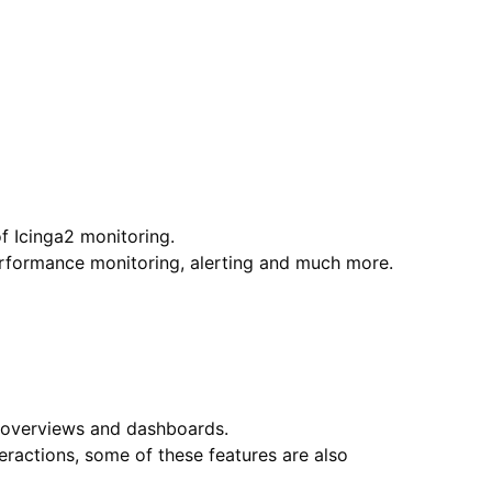
of Icinga2 monitoring.
performance monitoring, alerting and much more.
g, overviews and dashboards.
ractions, some of these features are also