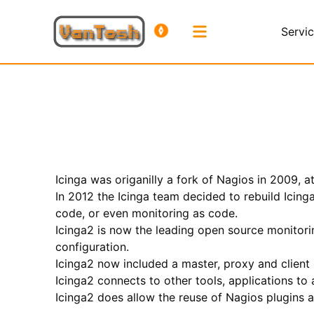
Servi
Icinga was origanilly a fork of Nagios in 2009, 
In 2012 the Icinga team decided to rebuild Icing
code, or even monitoring as code.
Icinga2 is now the leading open source monitorin
configuration.
Icinga2 now included a master, proxy and client
Icinga2 connects to other tools, applications t
Icinga2 does allow the reuse of Nagios plugins 