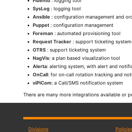
Fluentd
: logging tool
SysLog
: logging tool
Ansible
: configuration management and orc
Puppet
: configuration management
Foreman
: automated provisioning tool
Request Tracker
: support ticketing system
OTRS
: support ticketing system
NagVis
: a plan based visualization tool
Alerta
: alerting system, with alert and notif
OnCall
: for on-call rotation tracking and not
viPiCom
: a Call/SMS notification system
There are many more integrations available or po
Divisions
Policie