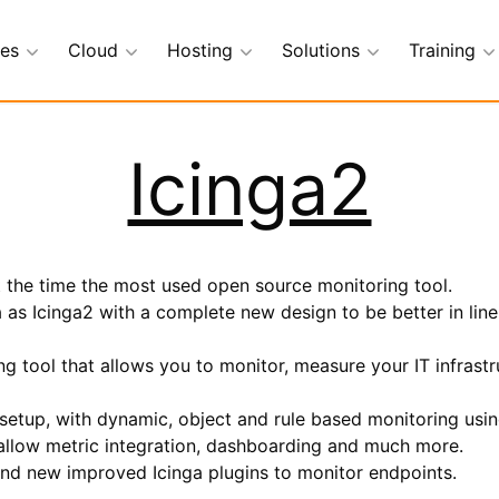
ces
Cloud
Hosting
Solutions
Training
Icinga2
at the time the most used open source monitoring tool.
a as Icinga2 with a complete new design to be better in line
g tool that allows you to monitor, measure your IT infrastr
 setup, with dynamic, object and rule based monitoring usi
o allow metric integration, dashboarding and much more.
and new improved Icinga plugins to monitor endpoints.