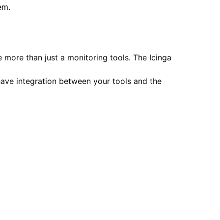
em.
 more than just a monitoring tools. The Icinga
have integration between your tools and the