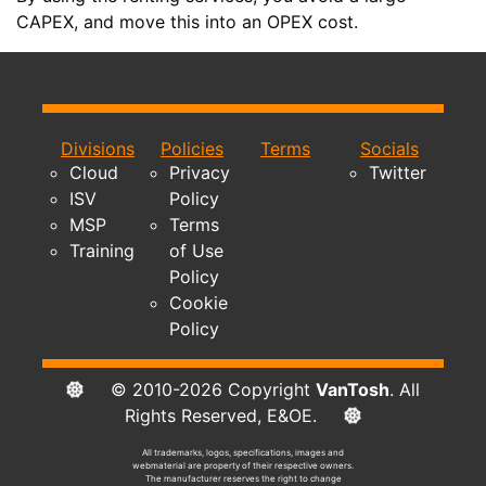
CAPEX, and move this into an OPEX cost.
Divisions
Policies
Terms
Socials
Cloud
Privacy
Twitter
ISV
Policy
MSP
Terms
Training
of Use
Policy
Cookie
Policy
© 2010-2026 Copyright
VanTosh
. All
Rights Reserved, E&OE.
All trademarks, logos, specifications, images and
webmaterial are property of their respective owners.
The manufacturer reserves the right to change