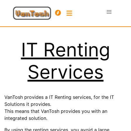
IT Renting
Services
VanTosh provides a IT Renting services, for the IT
Solutions it provides.
This means that VanTosh provides you with an
integrated solution.
By using the renting services, you avoid a large