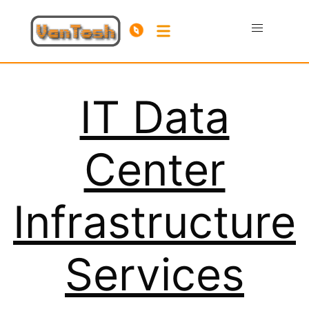
IT Data
Center
Infrastructure
Services