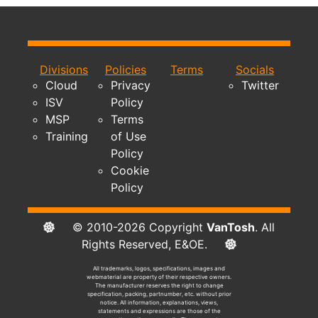
Divisions
Policies
Terms
Socials
Cloud
Privacy
Twitter
ISV
Policy
MSP
Terms
Training
of Use
Policy
Cookie
Policy
© 2010-2026 Copyright
VanTosh
. All
Rights Reserved, E&OE.
All trademarks, logos, specifications, images and
webmaterial are property of their respective owners.
The manufacturer reserves the right to change
specification, packing, partnumber, etc. without prior
notice. All information, explanations, views,
statements and expressions are those of the