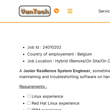
Servi
Job Id : 24010202
Country of employement : Belgium
Job Location : Hybrid (Remote/On Site/On C
A
Junior Resilience System Engineer
, sometime
maintaining and troubleshotting software on hardw
Requirements :
Linux experience
Red Hat Linux experience