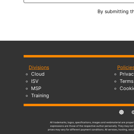
By submitting t
Divisions
Policie
Cloud
Privac
ISV
Terms 
MSP
Cooki
Training
© 2
All trademarks, logos, specifications, images and webmaterial are propert
expressions are those of the respective author personally. They may not n
prices may vary for different payment conditions. All services, hosting, solu