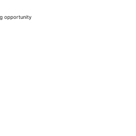
g opportunity