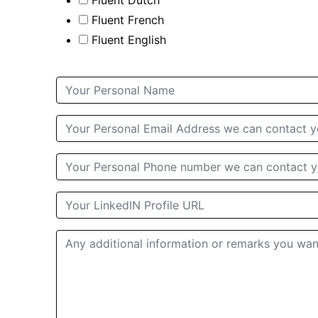
Fluent Dutch
Fluent French
Fluent English