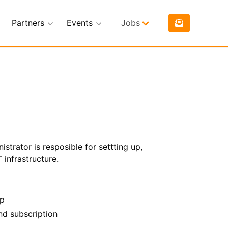
Partners
Events
Jobs
istrator is resposible for settting up,
 infrastructure.
op
nd subscription