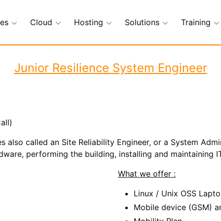
ces
Cloud
Hosting
Solutions
Training
Junior Resilience System Engineer
all)
s also called an Site Reliability Engineer, or a System Admin
are, performing the building, installing and maintaining IT
What we offer :
Linux / Unix OSS Lapt
Mobile device (GSM) a