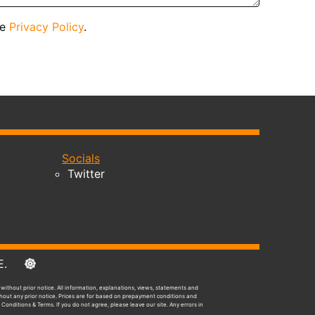
he
Privacy Policy
.
Socials
Twitter
E&OE.
without prior notice. All information, explanations, views, statements and
ithout any prior notice. Prices are for based on prepayment conditions and
 Conditions & Terms. If you do not agree, please leave our site. Any errors in