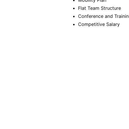
Mobility Plan
Flat Team Structure
Conference and Trainin
Competitive Salary