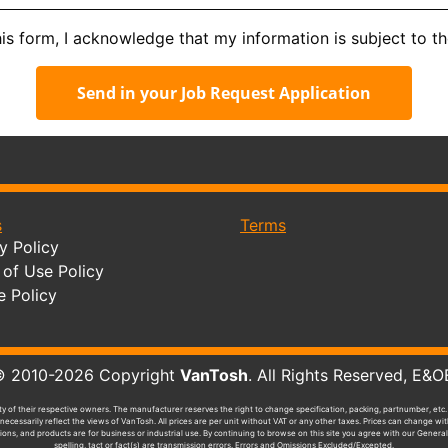
his form, I acknowledge that my information is subject to t
Send in your Job Request Application
s
Terms
y Policy
of Use Policy
e Policy
010-2026 Copyright
VanTosh
. All Rights Reserved, 
y of their respective owners. The manufacturer reserves the right to change specification, packing, partnumber, etc. 
ecessarily reflect the views of VanTosh. All prices are per unit without VAT or any other taxes. Prices can change w
tions, and products are for business or industrial use. By continuing to browse on this site you agree with our General
spelling, tact or fact(s) are transmission errors. Errors and Omissions Excluded/Excepted.