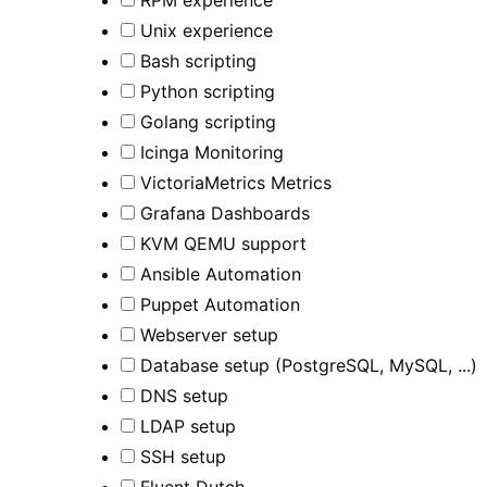
RPM experience
Unix experience
Bash scripting
Python scripting
Golang scripting
Icinga Monitoring
VictoriaMetrics Metrics
Grafana Dashboards
KVM QEMU support
Ansible Automation
Puppet Automation
Webserver setup
Database setup (PostgreSQL, MySQL, ...)
DNS setup
LDAP setup
SSH setup