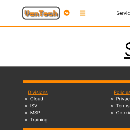
Servi
Divisions
Policie
Cloud
Privac
ISV
Terms 
MSP
Cooki
Training