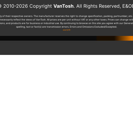
010-2026 Copyright
VanTosh
. All Rights Reserved, 
y of their respective owners. The manufacturer reserves the right to change specification, packing, partnumber, etc. 
ecessarily reflect the views of VanTosh. All prices are per unit without VAT or any other taxes. Prices can change w
tions, and products are for business or industrial use. By continuing to browse on this site you agree with our General
spelling, tact or fact(s) are transmission errors. Errors and Omissions Excluded/Excepted.
dcb7d79