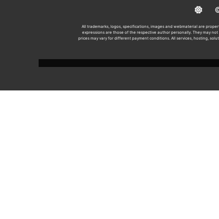
© 2
All trademarks, logos, specifications, images and webmaterial are propert
expressions are those of the respective author personally. They may not n
prices may vary for different payment conditions. All services, hosting, solu