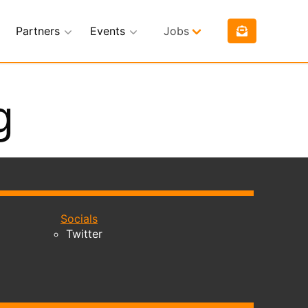
Partners
Events
Jobs
g
Socials
Twitter