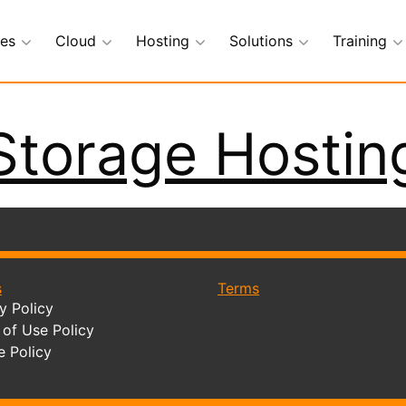
ces
Cloud
Hosting
Solutions
Training
Storage Hostin
s
Terms
y Policy
of Use Policy
e Policy