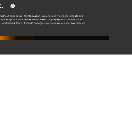
E&OE.
without prior notice. All information, explanations, views, statements and
ithout any prior notice. Prices are for based on prepayment conditions and
 Conditions & Terms. If you do not agree, please leave our site. Any errors in