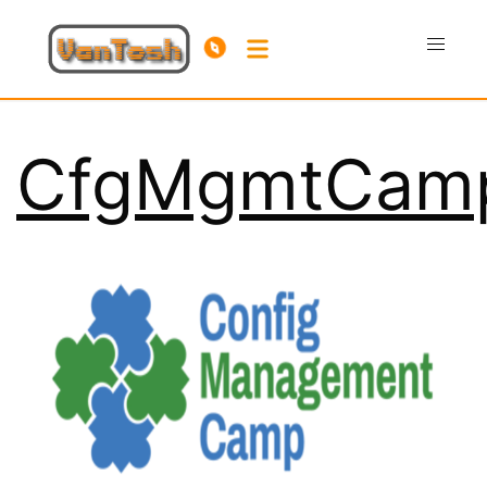
CfgMgmtCam