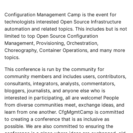
Configuration Management Camp is the event for
technologists interested Open Source Infrastructure
automation and related topics. This includes but is not
limited to top Open Source Configuration
Management, Provisioning, Orchestration,
Choreography, Container Operations, and many more
topics.
This conference is run by the community for
community members and includes users, contributors,
consultants, integrators, analysts, commentators,
bloggers, journalists, and anyone else who is
interested in participating, all are welcome! People
from diverse communities meet, exchange ideas, and
learn from one another. CfgMgmtCamp is committed
to creating a conference that is as inclusive as
possible. We are also committed to ensuring the