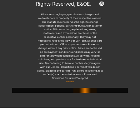
Rights Reserved, E&OE.
All trademarks, logos, specifications, images and
webmaterial are property of their respective owners.
The manufacturer reserves the right to change
specification, packing, partnumber, etc. without prior
notice. All information, explanations, views,
statements and expressions are those of the
respective author personally. They may not
necessarily reflect the views of VanTosh. All prices are
per unit without VAT or any other taxes. Prices can
change without any prior notice. Prices are for based
on prepayment conditions and prices may vary for
different payment conditions. All services, hosting,
solutions, and products are for business or industrial
use. By continuing to browse on this site you agree
with our General Conditions & Terms. If you do not
agree, please leave our site. Any errors in spelling, tact
or fact(s) are transmission errors. Errors and
Omissions Excluded/Excepted.
dcb7d79