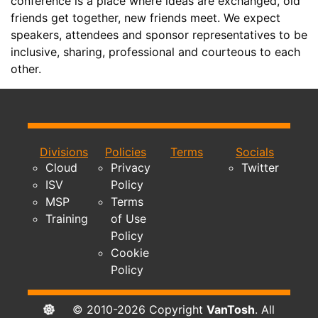
conference is a place where ideas are exchanged, old
friends get together, new friends meet. We expect
speakers, attendees and sponsor representatives to be
inclusive, sharing, professional and courteous to each
other.
Divisions
Policies
Terms
Socials
Cloud
Privacy
Twitter
ISV
Policy
MSP
Terms
Training
of Use
Policy
Cookie
Policy
© 2010-2026 Copyright
VanTosh
. All