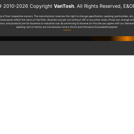
010-2026 Copyright
VanTosh
. All Rights Reserved, 
y of their respective owners. The manufacturer reserves the right to change specification, packing, partnumber, etc. 
ecessarily reflect the views of VanTosh. All prices are per unit without VAT or any other taxes. Prices can change w
tions, and products are for business or industrial use. By continuing to browse on this site you agree with our General
spelling, tact or fact(s) are transmission errors. Errors and Omissions Excluded/Excepted.
38f3734