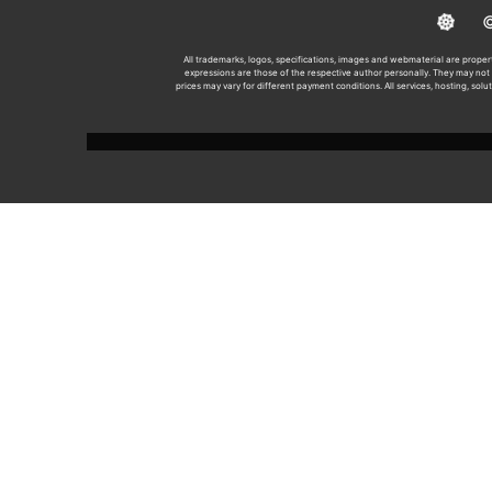
© 2
All trademarks, logos, specifications, images and webmaterial are propert
expressions are those of the respective author personally. They may not n
prices may vary for different payment conditions. All services, hosting, solu