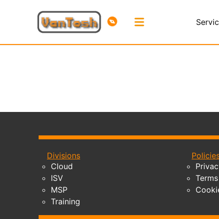
Servi
Divisions
Policie
Cloud
Privac
ISV
Terms 
MSP
Cooki
Training