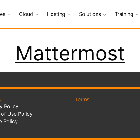
ces
Cloud
Hosting
Solutions
Training
Mattermost
s
Terms
y Policy
of Use Policy
e Policy