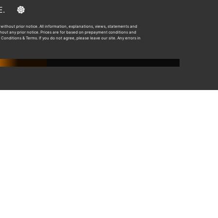
E&OE.
without prior notice. All information, explanations, views, statements and
ithout any prior notice. Prices are for based on prepayment conditions and
 Conditions & Terms. If you do not agree, please leave our site. Any errors in