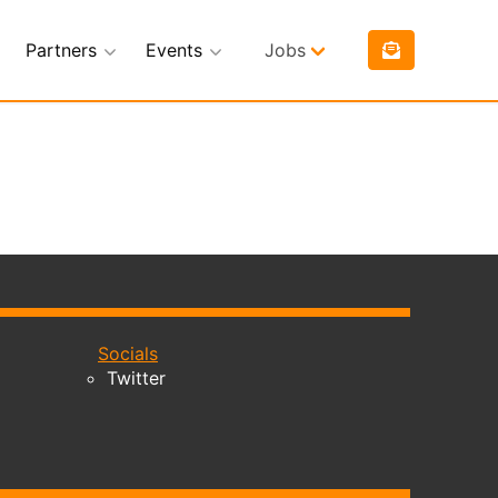
Partners
Events
Jobs
Socials
Twitter