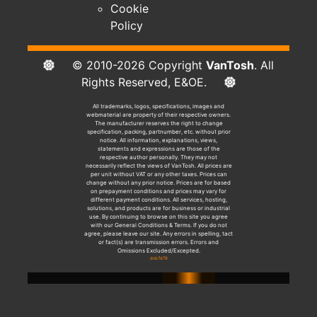
Cookie
Policy
© 2010-2026 Copyright
VanTosh
. All
Rights Reserved, E&OE.
All trademarks, logos, specifications, images and
webmaterial are property of their respective owners.
The manufacturer reserves the right to change
specification, packing, partnumber, etc. without prior
notice. All information, explanations, views,
statements and expressions are those of the
respective author personally. They may not
necessarily reflect the views of VanTosh. All prices are
per unit without VAT or any other taxes. Prices can
change without any prior notice. Prices are for based
on prepayment conditions and prices may vary for
different payment conditions. All services, hosting,
solutions, and products are for business or industrial
use. By continuing to browse on this site you agree
with our General Conditions & Terms. If you do not
agree, please leave our site. Any errors in spelling, tact
or fact(s) are transmission errors. Errors and
Omissions Excluded/Excepted.
dcb7d79