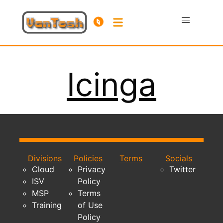
Icinga
Divisions
Policies
Terms
Socials
Cloud
Privacy
Twitter
ISV
Policy
MSP
Terms
Training
of Use
Policy